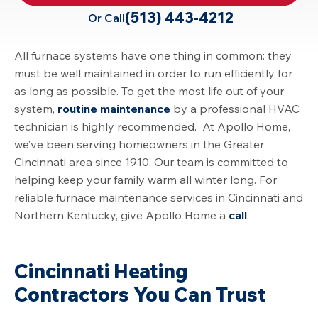
(513) 443-4212
Or Call
All furnace systems have one thing in common: they
must be well maintained in order to run efficiently for
as long as possible. To get the most life out of your
system,
routine maintenance
by a professional HVAC
technician is highly recommended. At Apollo Home,
we’ve been serving homeowners in the Greater
Cincinnati area since 1910. Our team is committed to
helping keep your family warm all winter long. For
reliable furnace maintenance services in Cincinnati and
Northern Kentucky, give Apollo Home a
call
.
Cincinnati Heating
Contractors You Can Trust