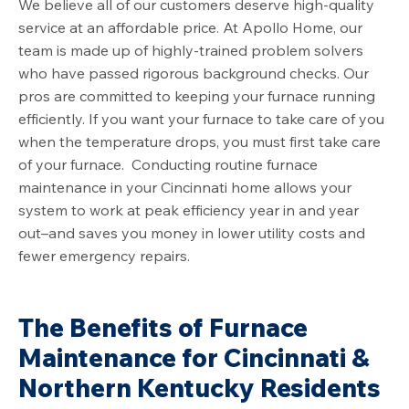
We believe all of our customers deserve high-quality
service at an affordable price. At Apollo Home, our
team is made up of highly-trained problem solvers
who have passed rigorous background checks. Our
pros are committed to keeping your furnace running
efficiently. If you want your furnace to take care of you
when the temperature drops, you must first take care
of your furnace. Conducting routine furnace
maintenance in your Cincinnati home allows your
system to work at peak efficiency year in and year
out–and saves you money in lower utility costs and
fewer emergency repairs.
The Benefits of Furnace
Maintenance for Cincinnati &
Northern Kentucky Residents