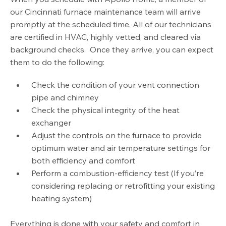
our Cincinnati furnace maintenance team will arrive
promptly at the scheduled time. All of our technicians
are certified in HVAC, highly vetted, and cleared via
background checks. Once they arrive, you can expect
them to do the following:
Check the condition of your vent connection
pipe and chimney
Check the physical integrity of the heat
exchanger
Adjust the controls on the furnace to provide
optimum water and air temperature settings for
both efficiency and comfort
Perform a combustion-efficiency test (If you’re
considering replacing or retrofitting your existing
heating system)
Everything is done with your safety and comfort in