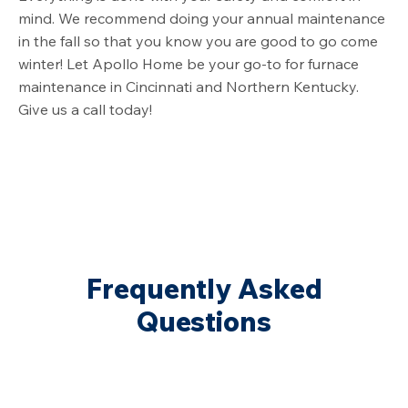
mind. We recommend doing your annual maintenance
in the fall so that you know you are good to go come
winter! Let Apollo Home be your go-to for furnace
maintenance in Cincinnati and Northern Kentucky.
Give us a call today!
Frequently Asked
Questions