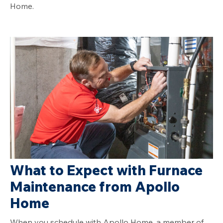
Home.
What to Expect with Furnace
Maintenance from Apollo
Home
When you schedule with Apollo Home, a member of