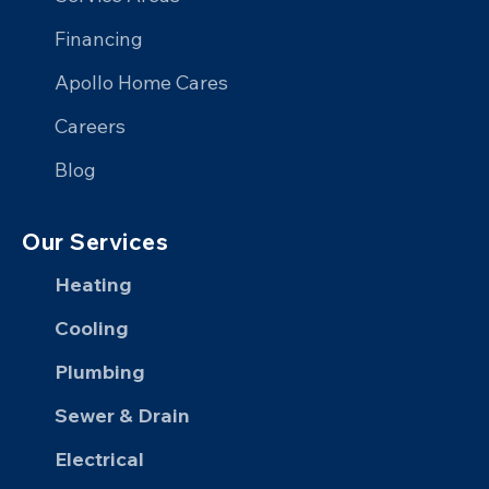
Facebook
X
on
YouTube
Financing
LinkedIn
Apollo Home Cares
Careers
Blog
Our Services
Heating
Cooling
Plumbing
Sewer & Drain
Electrical