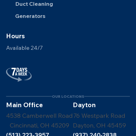
Duct Cleaning
Generators
Hours
Available 24/7
OUR LOCATIONS
Main Office
Dayton
4538 Camberwell Road
76 Westpark Road
Cincinnati, OH 45209
Dayton, OH 45459
(513) 223-3957
(937) 240-2838