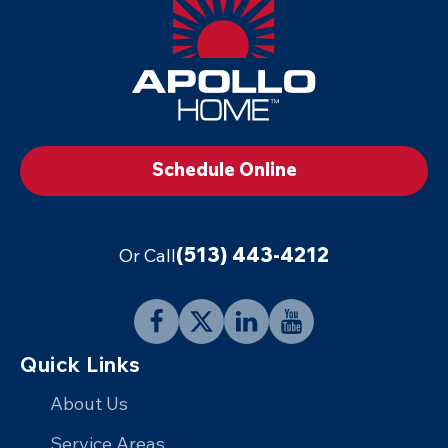
-
Footer
Logo
Link
to
Schedule Online
Home
Page
(513) 443-4212
Or Call
Follow
Follow
Connect
Follow
Quick Links
Apollo
Apollo
with
Apollo
Home
Home
Apollo
Home
About Us
on
on
Home
on
Service Areas