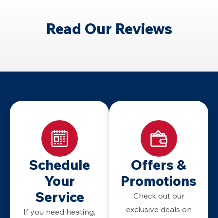
Read Our Reviews
Schedule
Offers &
Your
Promotions
Service
Check out our
exclusive deals on
If you need heating,