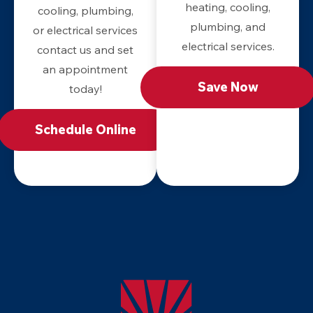
heating, cooling,
cooling, plumbing,
plumbing, and
or electrical services
electrical services.
contact us and set
an appointment
Save Now
today!
Schedule Online
Apollo
Home