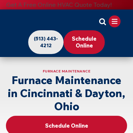
Get A Free Online HVAC Quote Today!
Apollo
Home
Schedule
(513) 443-
-
Online
4212
Logo
Link
FURNACE MAINTENANCE
to
Furnace Maintenance
Home
in Cincinnati & Dayton,
Page
Ohio
Schedule Online