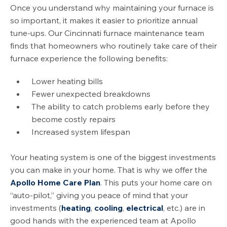
Once you understand why maintaining your furnace is
so important, it makes it easier to prioritize annual
tune-ups. Our Cincinnati furnace maintenance team
finds that homeowners who routinely take care of their
furnace experience the following benefits:
Lower heating bills
Fewer unexpected breakdowns
The ability to catch problems early before they
become costly repairs
Increased system lifespan
Your heating system is one of the biggest investments
you can make in your home. That is why we offer the
Apollo Home Care Plan
. This puts your home care on
“auto-pilot,” giving you peace of mind that your
investments (
heating
,
cooling
,
electrical
, etc.) are in
good hands with the experienced team at Apollo