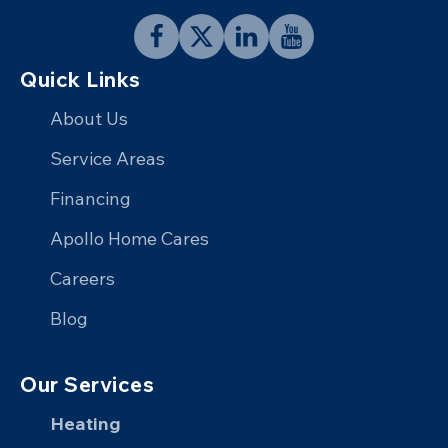
Follow
Follow
Connect
Follow
Quick Links
Apollo
Apollo
with
Apollo
Home
Home
Apollo
Home
About Us
on
on
Home
on
Service Areas
Facebook
X
on
YouTube
Financing
LinkedIn
Apollo Home Cares
Careers
Blog
Our Services
Heating