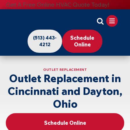
Get A Free Online HVAC Quote Today!
Apollo
Home
Schedule
(513) 443-
-
Online
4212
Logo
Link
OUTLET REPLACEMENT
to
Outlet Replacement in
Home
Cincinnati and Dayton,
Page
Ohio
Schedule Online