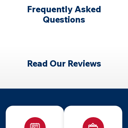
Frequently Asked
Questions
Read Our Reviews