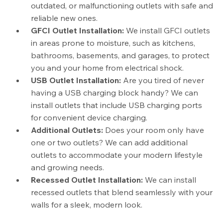
outdated, or malfunctioning outlets with safe and
reliable new ones.
GFCI Outlet Installation:
We install GFCI outlets
in areas prone to moisture, such as kitchens,
bathrooms, basements, and garages, to protect
you and your home from electrical shock.
USB Outlet Installation:
Are you tired of never
having a USB charging block handy? We can
install outlets that include USB charging ports
for convenient device charging.
Additional Outlets:
Does your room only have
one or two outlets? We can add additional
outlets to accommodate your modern lifestyle
and growing needs.
Recessed Outlet Installation:
We can install
recessed outlets that blend seamlessly with your
walls for a sleek, modern look.