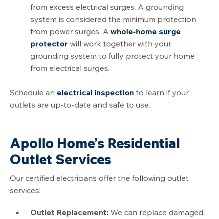
from excess electrical surges. A grounding
system is considered the minimum protection
from power surges. A
whole-home surge
protector
will work together with your
grounding system to fully protect your home
from electrical surges.
Schedule an
electrical inspection
to learn if your
outlets are up-to-date and safe to use.
Apollo Home’s Residential
Outlet Services
Our certified electricians offer the following outlet
services:
Outlet Replacement:
We can replace damaged,