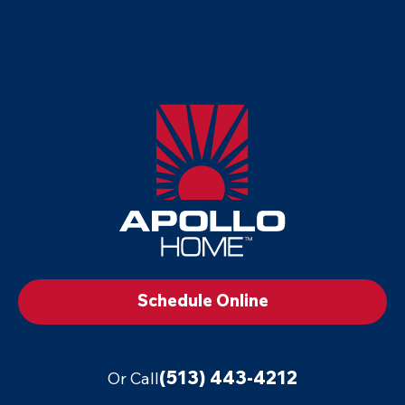
Apollo
Home
-
Footer
Logo
Link
to
Schedule Online
Home
Page
(513) 443-4212
Or Call