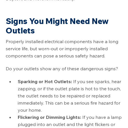
Signs You Might Need New
Outlets
Properly installed electrical components have a long
service life, but worn-out or improperly installed
components can pose a serious safety hazard.
Do your outlets show any of these dangerous signs?
Sparking or Hot Outlets:
If you see sparks, hear
zapping, or if the outlet plate is hot to the touch,
the outlet needs to be repaired or replaced
immediately. This can be a serious fire hazard for
your home.
Flickering or Dimming Lights:
If you have a lamp
plugged into an outlet and the light flickers or