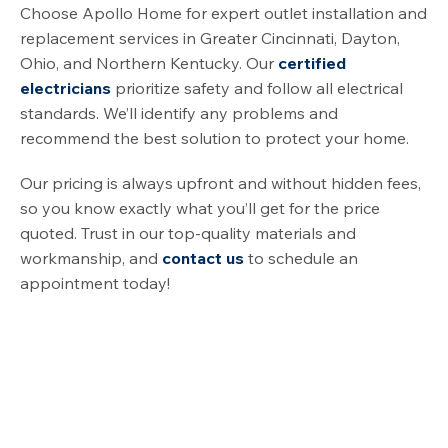
Choose Apollo Home for expert outlet installation and
replacement services in Greater Cincinnati, Dayton,
Ohio, and Northern Kentucky. Our
certified
electricians
prioritize safety and follow all electrical
standards. We’ll identify any problems and
recommend the best solution to protect your home.
Our pricing is always upfront and without hidden fees,
so you know exactly what you’ll get for the price
quoted. Trust in our top-quality materials and
workmanship, and
contact us
to schedule an
appointment today!