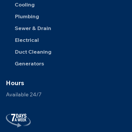
Cooling
Plumbing
Sewer & Drain
Electrical
Duct Cleaning
Generators
Hours
Available 24/7