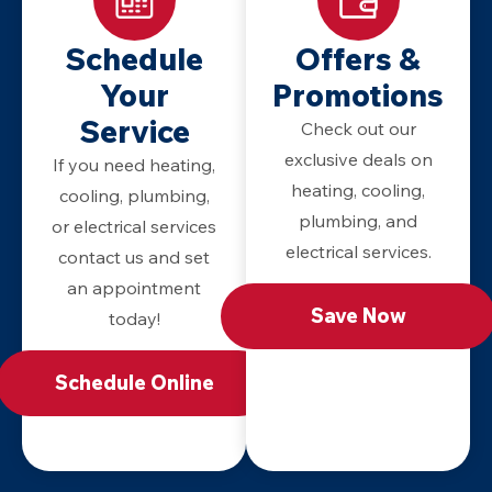
Schedule
Offers &
Your
Promotions
Service
Check out our
exclusive deals on
If you need heating,
heating, cooling,
cooling, plumbing,
plumbing, and
or electrical services
electrical services.
contact us and set
an appointment
Save Now
today!
Schedule Online