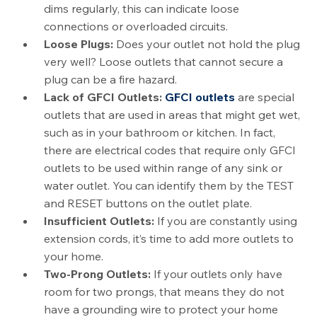
dims regularly, this can indicate loose
connections or overloaded circuits.
Loose Plugs:
Does your outlet not hold the plug
very well? Loose outlets that cannot secure a
plug can be a fire hazard.
Lack of GFCI Outlets:
GFCI outlets
are special
outlets that are used in areas that might get wet,
such as in your bathroom or kitchen. In fact,
there are electrical codes that require only GFCI
outlets to be used within range of any sink or
water outlet. You can identify them by the TEST
and RESET buttons on the outlet plate.
Insufficient Outlets:
If you are constantly using
extension cords, it’s time to add more outlets to
your home.
Two-Prong Outlets:
If your outlets only have
room for two prongs, that means they do not
have a grounding wire to protect your home