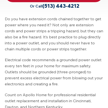
(513) 443-4212
Or Call
Do you have extension cords chained together to get
power where you need it? Not only are extension
cords and power strips a tripping hazard, but they can
also be a fire hazard. It’s best practice to plug directly
into a power outlet, and you should never have to
chain multiple cords or power strips together.
Electrical code recommends a grounded power outlet
every ten feet in your home for maximum safety.
Outlets should be grounded (three-pronged) to
prevent excess electrical power from blowing out your
electronics and creating a fire.
Count on Apollo Home for professional residential
outlet replacement and installation in Cincinnati,
Dayton, and Northern Kentucky.