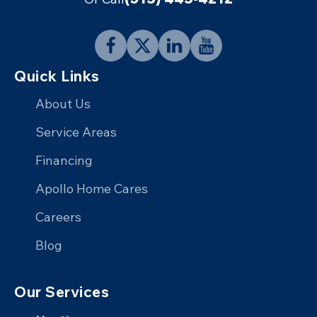
Follow
Follow
Connect
Follow
Quick Links
Apollo
Apollo
with
Apollo
Home
Home
Apollo
Home
About Us
on
on
Home
on
Service Areas
Facebook
X
on
YouTube
Financing
LinkedIn
Apollo Home Cares
Careers
Blog
Our Services