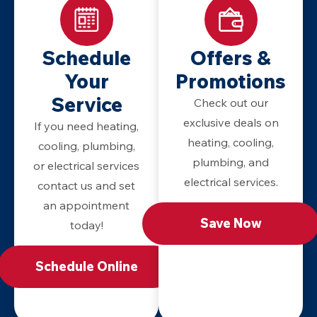
Schedule
Offers &
Your
Promotions
Service
Check out our
exclusive deals on
If you need heating,
heating, cooling,
cooling, plumbing,
plumbing, and
or electrical services
electrical services.
contact us and set
an appointment
Save Now
today!
Schedule Online