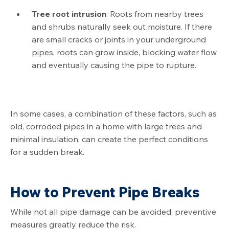
Tree root intrusion
: Roots from nearby trees
and shrubs naturally seek out moisture. If there
are small cracks or joints in your underground
pipes, roots can grow inside, blocking water flow
and eventually causing the pipe to rupture.
In some cases, a combination of these factors, such as
old, corroded pipes in a home with large trees and
minimal insulation, can create the perfect conditions
for a sudden break.
How to Prevent Pipe Breaks
While not all pipe damage can be avoided, preventive
measures greatly reduce the risk.