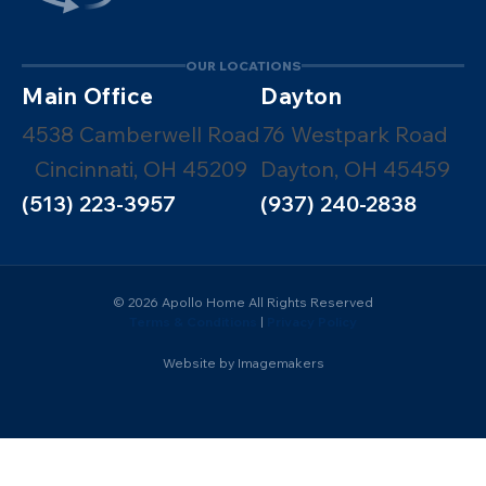
OUR LOCATIONS
Main Office
Dayton
4538 Camberwell Road
76 Westpark Road
Cincinnati, OH 45209
Dayton, OH 45459
(513) 223-3957
(937) 240-2838
© 2026 Apollo Home All Rights Reserved
Terms & Conditions
|
Privacy Policy
Website by Imagemakers