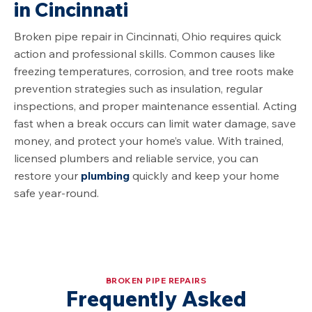
in
Cincinnati
Broken pipe repair in
Cincinnati, Ohio
requires quick
action and professional skills. Common causes like
freezing temperatures, corrosion, and tree roots make
prevention strategies such as insulation, regular
inspections, and proper maintenance essential. Acting
fast when a break occurs can limit water damage, save
money, and protect your home’s value. With trained,
licensed plumbers and reliable service, you can
restore your
plumbing
quickly and keep your home
safe year-round.
BROKEN PIPE REPAIRS
Frequently Asked