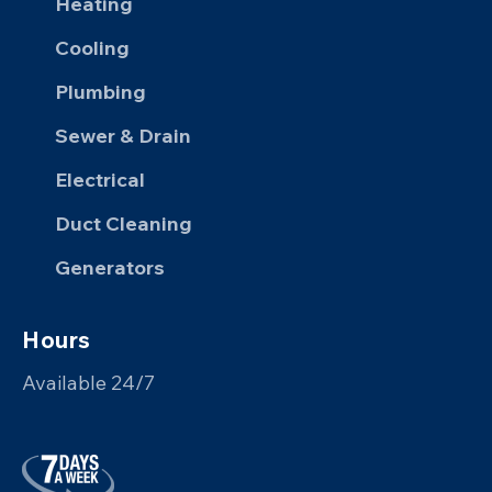
Heating
Cooling
Plumbing
Sewer & Drain
Electrical
Duct Cleaning
Generators
Hours
Available 24/7