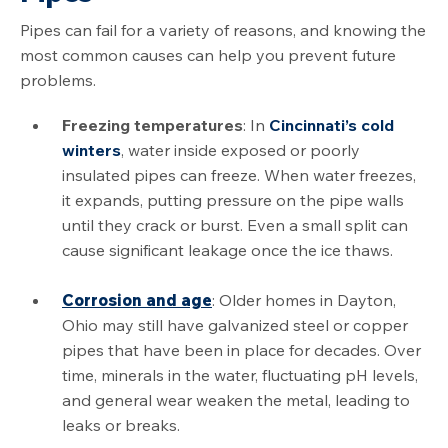
Pipes can fail for a variety of reasons, and knowing the
most common causes can help you prevent future
problems.
Freezing temperatures
: In
Cincinnati’s cold
winters
, water inside exposed or poorly
insulated pipes can freeze. When water freezes,
it expands, putting pressure on the pipe walls
until they crack or burst. Even a small split can
cause significant leakage once the ice thaws.
Corrosion and age
: Older homes in Dayton,
Ohio may still have galvanized steel or copper
pipes that have been in place for decades. Over
time, minerals in the water, fluctuating pH levels,
and general wear weaken the metal, leading to
leaks or breaks.