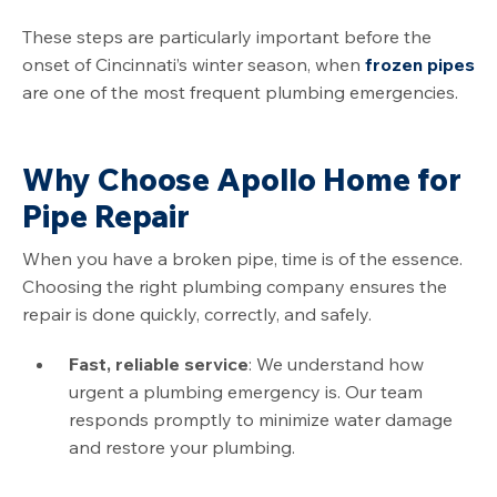
These steps are particularly important before the
onset of
Cincinnati
’s winter season, when
frozen pipes
are one of the most frequent plumbing emergencies.
Why Choose Apollo Home for
Pipe Repair
When you have a broken pipe, time is of the essence.
Choosing the right plumbing company ensures the
repair is done quickly, correctly, and safely.
Fast, reliable service
: We understand how
urgent a plumbing emergency is. Our team
responds promptly to minimize water damage
and restore your plumbing.