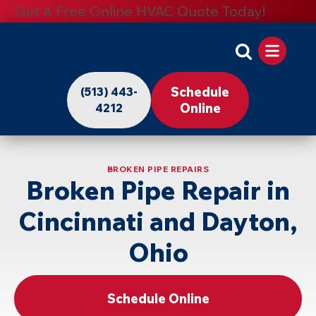
Get A Free Online HVAC Quote Today!
Apollo
Home
Schedule
(513) 443-
-
Online
4212
Logo
Link
BROKEN PIPE REPAIRS
to
Broken Pipe Repair in
Home
Cincinnati and Dayton,
Page
Ohio
Schedule Online