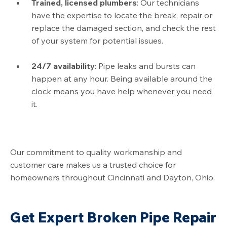
Trained, licensed plumbers
: Our technicians
have the expertise to locate the break, repair or
replace the damaged section, and check the rest
of your system for potential issues.
24/7 availability
: Pipe leaks and bursts can
happen at any hour. Being available around the
clock means you have help whenever you need
it.
Our commitment to quality workmanship and
customer care makes us a trusted choice for
homeowners throughout
Cincinnati
and Dayton, Ohio.
Get Expert Broken Pipe Repair