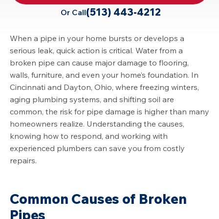
(513) 443-4212
Or Call
When a pipe in your home bursts or develops a
serious leak, quick action is critical. Water from a
broken pipe can cause major damage to flooring,
walls, furniture, and even your home’s foundation. In
Cincinnati
and Dayton, Ohio, where freezing winters,
aging plumbing systems, and shifting soil are
common, the risk for pipe damage is higher than many
homeowners realize. Understanding the causes,
knowing how to respond, and working with
experienced plumbers can save you from costly
repairs.
Common Causes of Broken
Pipes