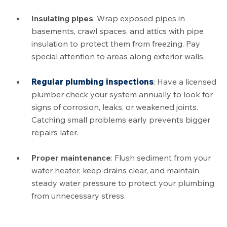
Insulating pipes
: Wrap exposed pipes in
basements, crawl spaces, and attics with pipe
insulation to protect them from freezing. Pay
special attention to areas along exterior walls.
Regular plumbing inspections
: Have a licensed
plumber check your system annually to look for
signs of corrosion, leaks, or weakened joints.
Catching small problems early prevents bigger
repairs later.
Proper maintenance
: Flush sediment from your
water heater, keep drains clear, and maintain
steady water pressure to protect your plumbing
from unnecessary stress.