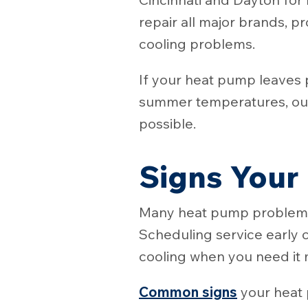
repair all major brands, p
cooling problems.
If your heat pump leaves 
summer temperatures, our
possible.
Signs Your
Many heat pump problems 
Scheduling service early c
cooling when you need it 
Common signs
your heat 