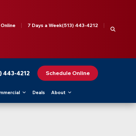
 Online
7 Days a Week
(513) 443-4212
Schedule Online
3) 443-4212
mmercial
Deals
About