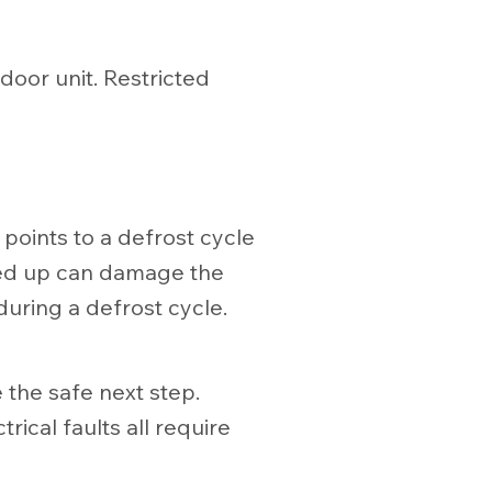
door unit. Restricted
e points to a defrost cycle
iced up can damage the
during a defrost cycle.
 the safe next step.
ical faults all require