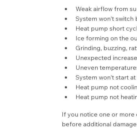
Weak airflow from su
System won't switch
Heat pump short cyc
Ice forming on the ou
Grinding, buzzing, rat
Unexpected increases i
Uneven temperature
System won't start at 
Heat pump not cooli
Heat pump not heati
If you notice one or more
before additional damage