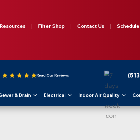
Resources
Filter Shop
Contact Us
Schedule
(51
Read Our Reviews
Sewer & Drain
Electrical
Indoor Air Quality
Co