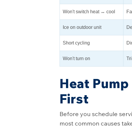
Won't switch heat ↔ cool
Fa
Ice on outdoor unit
De
Short cycling
Dir
Won't turn on
Tr
Heat Pump 
First
Before you schedule servic
most common causes take 