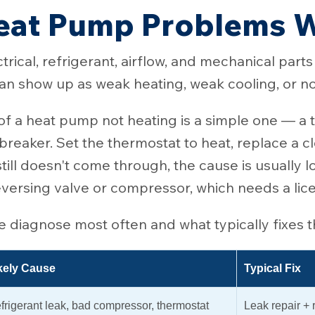
at Pump Problems W
trical, refrigerant, airflow, and mechanical part
n show up as weak heating, weak cooling, or no 
 a heat pump not heating is a simple one — a t
ed breaker. Set the thermostat to heat, replace a c
till doesn't come through, the cause is usually l
reversing valve or compressor, which needs a li
diagnose most often and what typically fixes 
kely Cause
Typical Fix
frigerant leak, bad compressor, thermostat
Leak repair +