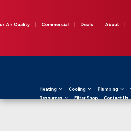
Get A
Free
Online
or Air Quality
Commercial
Deals
About
HVAC
Quote
Today!
Apollo
Home
Heating
Cooling
Plumbing
-
Resources
Filter Shop
Contact Us
Logo
Link
to
Home