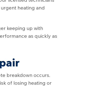
r urgent heating and
ger keeping up with
erformance as quickly as
pair
ete breakdown occurs.
sk of losing heating or