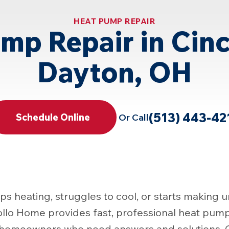
HEAT PUMP REPAIR
mp Repair in Cinc
Dayton, OH
(513) 443-42
Or Call
Schedule Online
 heating, struggles to cool, or starts making u
ollo Home provides fast, professional heat pump 
r homeowners who need answers and solutions. O