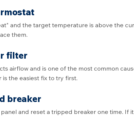
ermostat
Heat" and the target temperature is above the cu
place them.
 filter
ricts airflow and is one of the most common cau
 is the easiest fix to try first.
ed breaker
panel and reset a tripped breaker one time. If it 