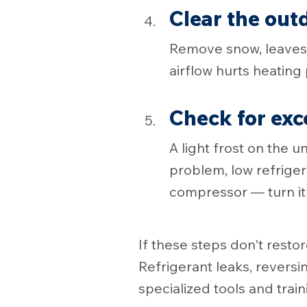
Clear the out
Remove snow, leaves, 
airflow hurts heatin
Check for exc
A light frost on the u
problem, low refriger
compressor — turn it o
If these steps don't resto
Refrigerant leaks, reversi
specialized tools and train