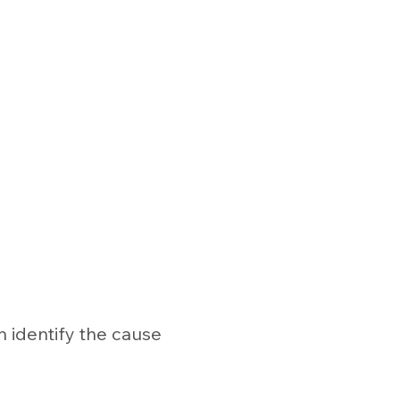
n identify the cause