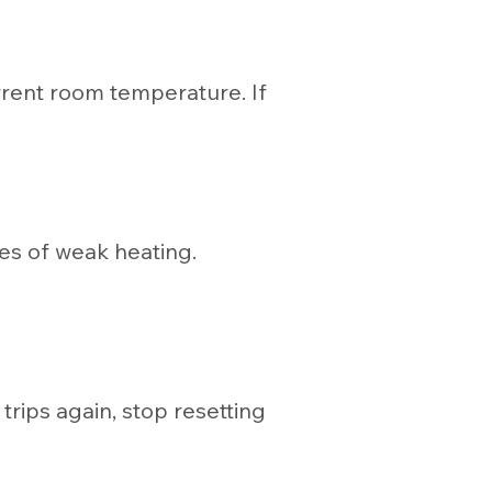
rrent room temperature. If
ses of weak heating.
trips again, stop resetting