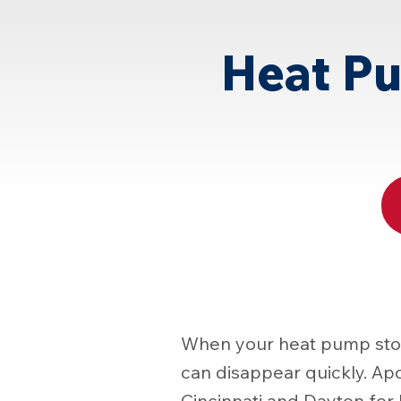
Page
Heat Pu
When your heat pump stops
can disappear quickly. Ap
Cincinnati and Dayton fo