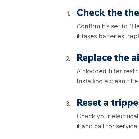
Check the th
Confirm it's set to "
it takes batteries, re
Replace the air
A clogged filter rest
Installing a clean filter
Reset a tripp
Check your electrical 
it and call for service.