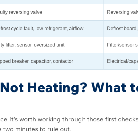
ulty reversing valve
Reversing val
frost cycle fault, low refrigerant, airflow
Defrost board, 
ty filter, sensor, oversized unit
Filter/sensor 
ipped breaker, capacitor, contactor
Electrical/capa
Not Heating? What 
e, it's worth working through those first check
two minutes to rule out.