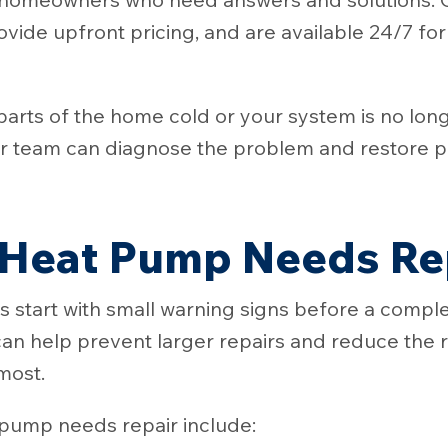
rovide upfront pricing, and are available 24/7 fo
parts of the home cold or your system is no lon
 team can diagnose the problem and restore p
 Heat Pump Needs Re
start with small warning signs before a compl
an help prevent larger repairs and reduce the ri
most.
pump needs repair include: