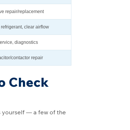
ve repair/replacement
refrigerant, clear airflow
service, diagnostics
citor/contactor repair
to Check
s yourself — a few of the