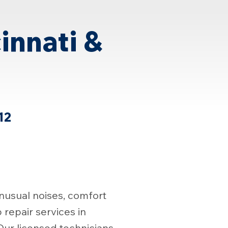
innati &
12
nusual noises, comfort
repair services in
ur licensed technicians