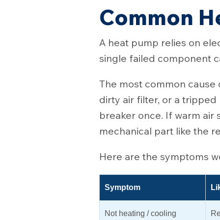
Common He
A heat pump relies on elec
single failed component ca
The most common cause of
dirty air filter, or a tripp
breaker once. If warm air s
mechanical part like the 
Here are the symptoms we 
Symptom
Li
Not heating / cooling
Re