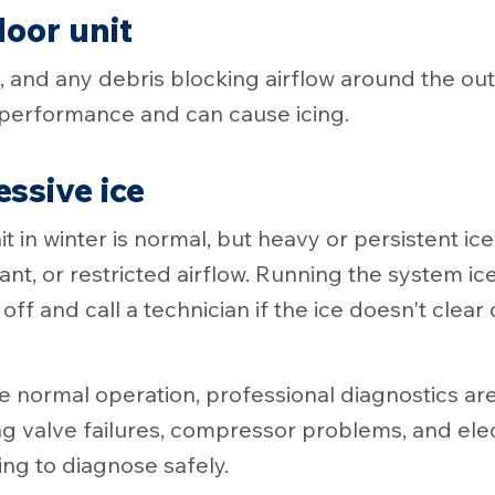
door unit
and any debris blocking airflow around the out
g performance and can cause icing.
essive ice
nit in winter is normal, but heavy or persistent ic
ant, or restricted airflow. Running the system 
ff and call a technician if the ice doesn't clear 
re normal operation, professional diagnostics are
ng valve failures, compressor problems, and electr
ing to diagnose safely.