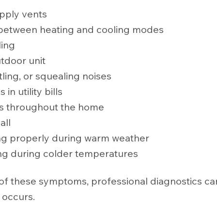
pply vents
 between heating and cooling modes
ling
tdoor unit
tling, or squealing noises
n utility bills
s throughout the home
all
ng properly during warm weather
ng during colder temperatures
 of these symptoms, professional diagnostics ca
 occurs.