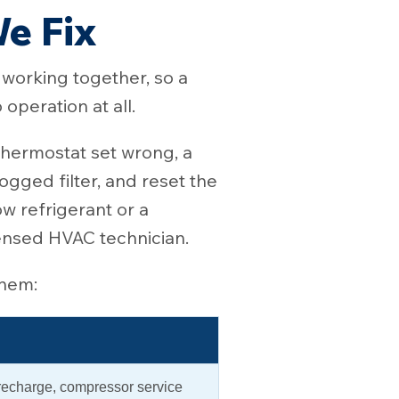
e Fix
s working together, so a
operation at all.
hermostat set wrong, a
logged filter, and reset the
ow refrigerant or a
censed HVAC technician.
them:
 recharge, compressor service