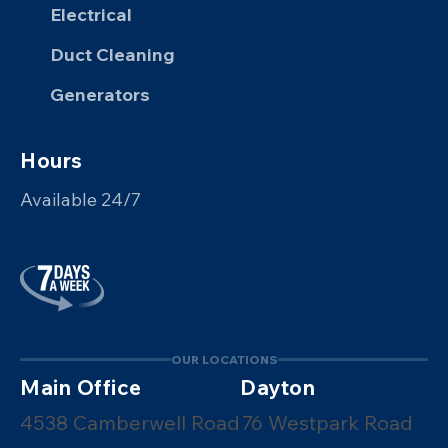
Electrical
Duct Cleaning
Generators
Hours
Available 24/7
OUR LOCATIONS
Main Office
Dayton
4538 Camberwell Road
76 Westpark Road