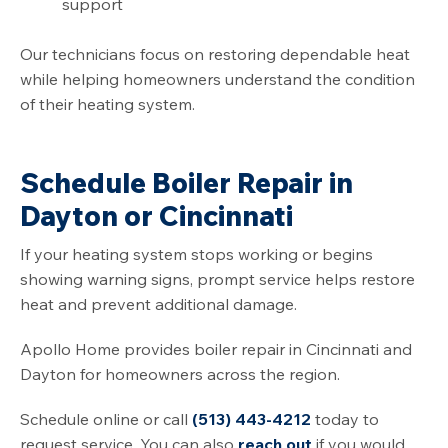
support
Our technicians focus on restoring dependable heat
while helping homeowners understand the condition
of their heating system.
Schedule Boiler Repair in
Dayton or Cincinnati
If your heating system stops working or begins
showing warning signs, prompt service helps restore
heat and prevent additional damage.
Apollo Home provides boiler repair in Cincinnati and
Dayton for homeowners across the region.
Schedule online or call
(513) 443-4212
today to
request service. You can also
reach out
if you would