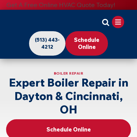
Get A Free Online HVAC Quote Today!
Apollo
Home
Schedule
(513) 443-
-
Online
4212
Logo
Link
BOILER REPAIR
to
Expert Boiler Repair in
Home
Dayton & Cincinnati,
Page
OH
Schedule Online