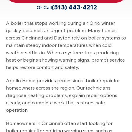
(513) 443-4212
Or Call
A boiler that stops working during an Ohio winter
quickly becomes an urgent problem. Many homes
across Cincinnati and Dayton rely on boiler systems to
maintain steady indoor temperatures when cold
weather settles in. When a system stops producing
heat or begins showing warning signs, prompt service
helps restore comfort and safety.
Apollo Home provides professional boiler repair for
homeowners across the region. Our technicians
diagnose heating problems, explain repair options
clearly, and complete work that restores safe
operation.
Homeowners in Cincinnati often start looking for
boiler repair after noticing warning signs such as