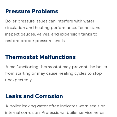
Pressure Problems
Boiler pressure issues can interfere with water
circulation and heating performance. Technicians
inspect gauges, valves, and expansion tanks to
restore proper pressure levels.
Thermostat Malfunctions
A malfunctioning thermostat may prevent the boiler
from starting or may cause heating cycles to stop
unexpectedly.
Leaks and Corrosion
A boiler leaking water often indicates worn seals or
internal corrosion. Professional boiler service helps