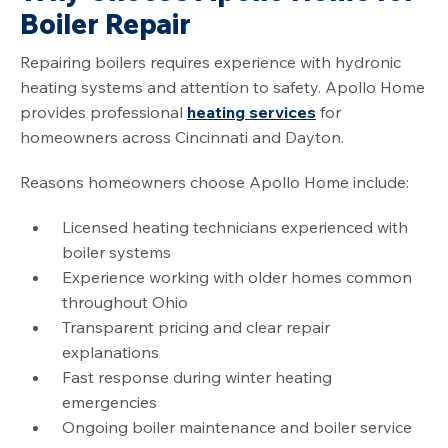
Boiler Repair
Repairing boilers requires experience with hydronic
heating systems and attention to safety. Apollo Home
provides professional
heating services
for
homeowners across Cincinnati and Dayton.
Reasons homeowners choose Apollo Home include:
Licensed heating technicians experienced with
boiler systems
Experience working with older homes common
throughout Ohio
Transparent pricing and clear repair
explanations
Fast response during winter heating
emergencies
Ongoing boiler maintenance and boiler service