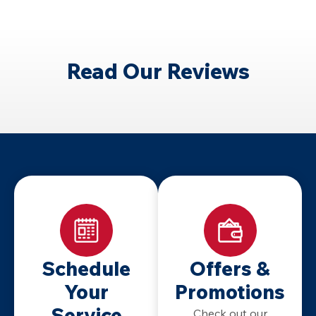
services for homeowners in Cincinnati and Dayton
during winter heating outages.
Read Our Reviews
Schedule
Offers &
Your
Promotions
Service
Check out our