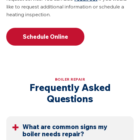
like to request additional information or schedule a
heating inspection.
Schedule Online
BOILER REPAIR
Frequently Asked
Questions
What are common signs my
boiler needs repair?