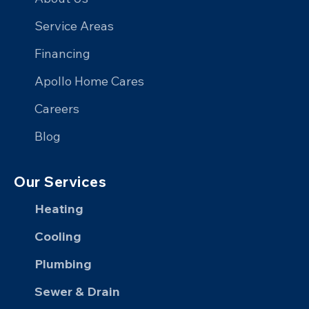
on
on
Home
on
Service Areas
Facebook
X
on
YouTube
Financing
LinkedIn
Apollo Home Cares
Careers
Blog
Our Services
Heating
Cooling
Plumbing
Sewer & Drain