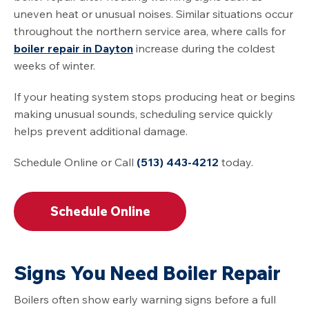
uneven heat or unusual noises. Similar situations occur
throughout the northern service area, where calls for
boiler repair in Dayton
increase during the coldest
weeks of winter.
If your heating system stops producing heat or begins
making unusual sounds, scheduling service quickly
helps prevent additional damage.
Schedule Online or Call
(513) 443-4212
today.
Schedule Online
Signs You Need Boiler Repair
Boilers often show early warning signs before a full