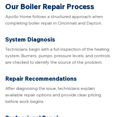
Our Boiler Repair Process
Apollo Home follows a structured approach when
completing boiler repair in Cincinnati and Dayton.
System Diagnosis
Technicians begin with a full inspection of the heating
system. Burners, pumps, pressure levels, and controls
are checked to identify the source of the problem.
Repair Recommendations
After diagnosing the issue, technicians explain
available repair options and provide clear pricing
before work begins.