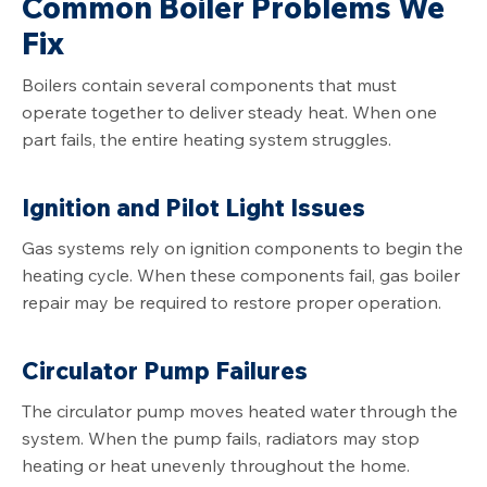
Common Boiler Problems We
Fix
Boilers contain several components that must
operate together to deliver steady heat. When one
part fails, the entire heating system struggles.
Ignition and Pilot Light Issues
Gas systems rely on ignition components to begin the
heating cycle. When these components fail, gas boiler
repair may be required to restore proper operation.
Circulator Pump Failures
The circulator pump moves heated water through the
system. When the pump fails, radiators may stop
heating or heat unevenly throughout the home.