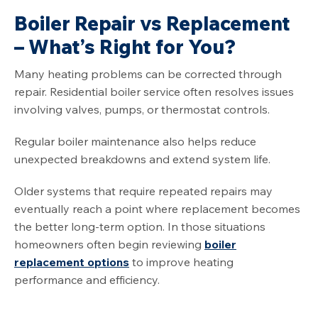
Boiler Repair vs Replacement
– What’s Right for You?
Many heating problems can be corrected through
repair. Residential boiler service often resolves issues
involving valves, pumps, or thermostat controls.
Regular boiler maintenance also helps reduce
unexpected breakdowns and extend system life.
Older systems that require repeated repairs may
eventually reach a point where replacement becomes
the better long-term option. In those situations
homeowners often begin reviewing
boiler
replacement options
to improve heating
performance and efficiency.