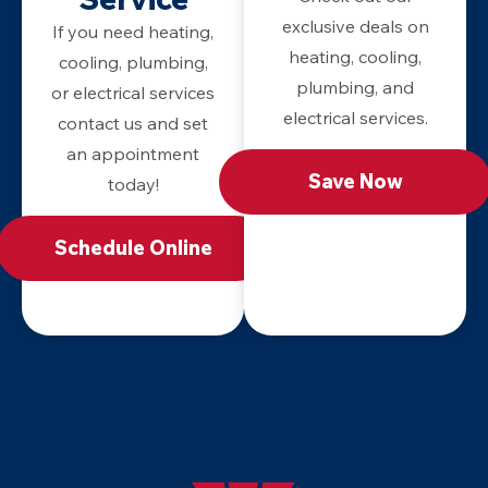
exclusive deals on
If you need heating,
heating, cooling,
cooling, plumbing,
plumbing, and
or electrical services
electrical services.
contact us and set
an appointment
Save Now
today!
Schedule Online
Apollo