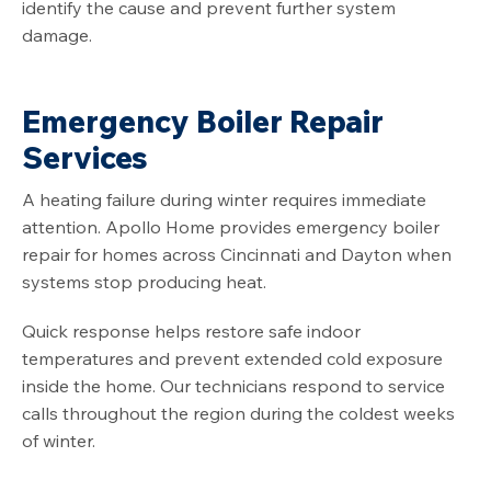
identify the cause and prevent further system
damage.
Emergency Boiler Repair
Services
A heating failure during winter requires immediate
attention. Apollo Home provides emergency boiler
repair for homes across Cincinnati and Dayton when
systems stop producing heat.
Quick response helps restore safe indoor
temperatures and prevent extended cold exposure
inside the home. Our technicians respond to service
calls throughout the region during the coldest weeks
of winter.