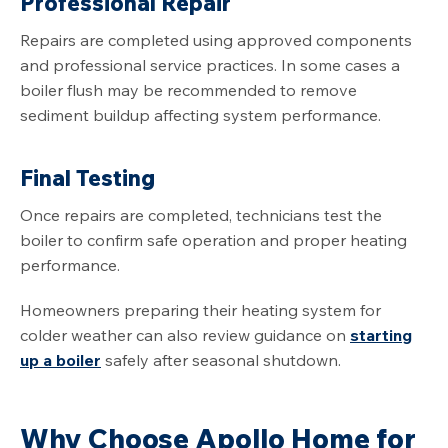
Professional Repair
Repairs are completed using approved components
and professional service practices. In some cases a
boiler flush may be recommended to remove
sediment buildup affecting system performance.
Final Testing
Once repairs are completed, technicians test the
boiler to confirm safe operation and proper heating
performance.
Homeowners preparing their heating system for
colder weather can also review guidance on
starting
up a boiler
safely after seasonal shutdown.
Why Choose Apollo Home for