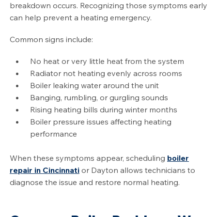
breakdown occurs. Recognizing those symptoms early
can help prevent a heating emergency.
Common signs include:
No heat or very little heat from the system
Radiator not heating evenly across rooms
Boiler leaking water around the unit
Banging, rumbling, or gurgling sounds
Rising heating bills during winter months
Boiler pressure issues affecting heating
performance
When these symptoms appear, scheduling
boiler
repair in Cincinnati
or Dayton allows technicians to
diagnose the issue and restore normal heating.