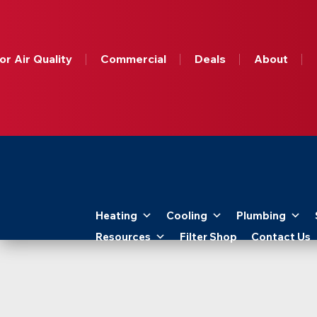
Get A
Free
Online
or Air Quality
Commercial
Deals
About
HVAC
Quote
Today!
Apollo
Home
Heating
Cooling
Plumbing
-
Resources
Filter Shop
Contact Us
Logo
Link
to
Home