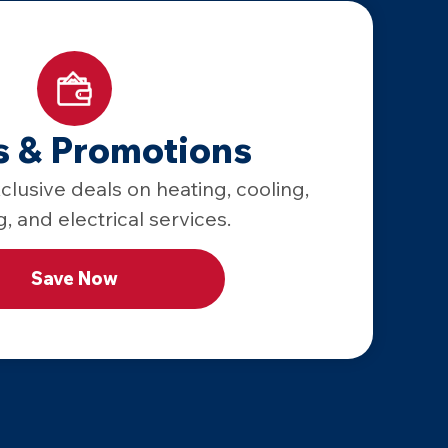
s & Promotions
lusive deals on heating, cooling,
, and electrical services.
Save Now