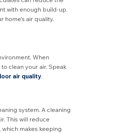
nt with enough build-up.
 home’s air quality.
environment. When
 to clean your air. Speak
door air quality
.
cleaning system. A cleaning
ir. This will reduce
se, which makes keeping