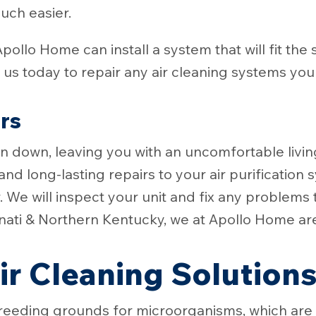
much easier.
Apollo Home can install a system that will fit th
us today to repair any air cleaning systems you
irs
ken down, leaving you with an uncomfortable livi
and long-lasting repairs to your air purification
r. We will inspect your unit and fix any problems
nnati & Northern Kentucky, we at Apollo Home are
r Cleaning Solution
en breeding grounds for microorganisms, which ar