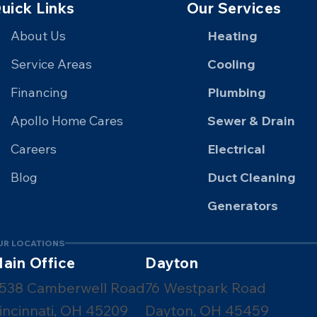
uick Links
Our Services
About Us
Heating
Service Areas
Cooling
Financing
Plumbing
Apollo Home Cares
Sewer & Drain
Careers
Electrical
Blog
Duct Cleaning
Generators
UR LOCATIONS
ain Office
Dayton
538 Camberwell Road
76 Westpark Road
incinnati, OH 45209
Dayton, OH 45459