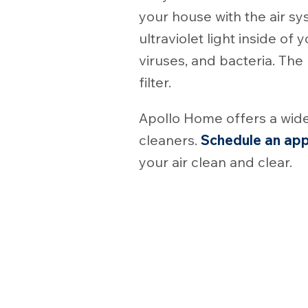
your house with the air sy
ultraviolet light inside o
viruses, and bacteria. The
filter.
Apollo Home offers a wide
cleaners.
Schedule an ap
your air clean and clear.