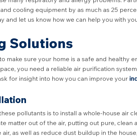
g and cooling equipment by as much as 25 perce
ay and let us know how we can help you with your
g Solutions
 to make sure your home is a safe and healthy 
ace, you need a reliable air purification system
ask for insight into how you can improve your
in
llation
these pollutants is to install a whole-house air 
e matter out of the air, putting out pure, clean a
e air, as well as reduce dust buildup in the hou