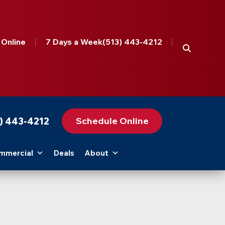
 Online
7 Days a Week
(513) 443-4212
Schedule Online
3) 443-4212
mmercial
Deals
About