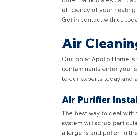
efficiency of your heatin
Get in contact with us tod
Air Cleanin
Our job at Apollo Home is
contaminants enter your sp
to our experts today and 
Air Purifier Insta
The best way to deal with 
system will scrub particulat
allergens and pollen in th