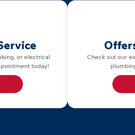
Service
Offer
bing, or electrical
Check out our exc
ppointment today!
plumbing