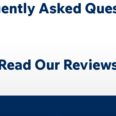
ently Asked Que
Read Our Review