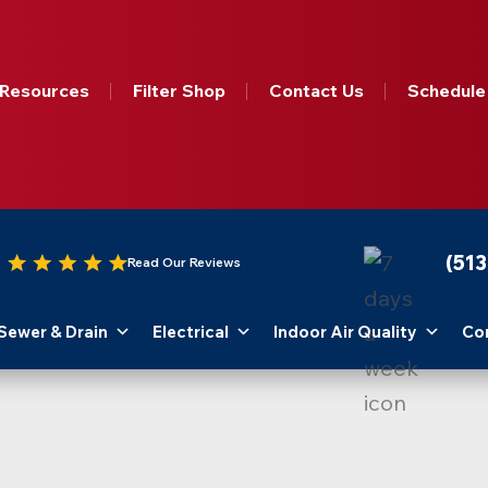
Resources
Filter Shop
Contact Us
Schedule
(51
Read Our Reviews
Sewer & Drain
Electrical
Indoor Air Quality
Co