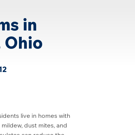
ms in
, Ohio
12
idents live in homes with
, mildew, dust mites, and
iculates can reduce the