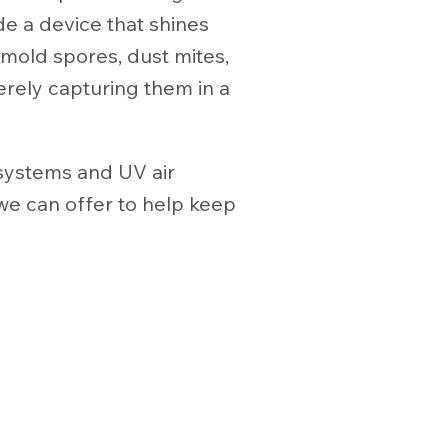
de a device that shines
 mold spores, dust mites,
erely capturing them in a
 systems and UV air
we can offer to help keep