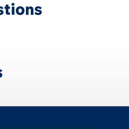
stions
s