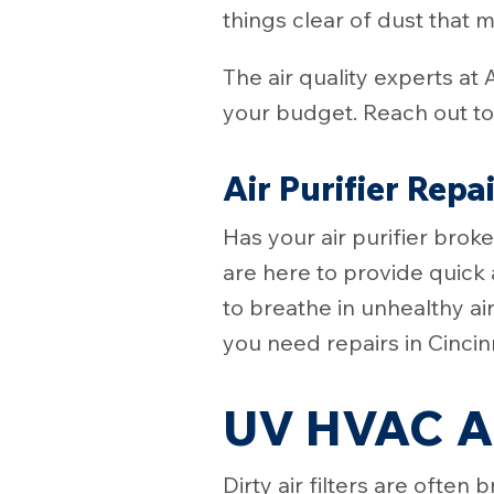
things clear of dust that 
The air quality experts at 
your budget. Reach out to 
Air Purifier Repa
Has your air purifier bro
are here to provide quick 
to breathe in unhealthy ai
you need repairs in Cinci
UV HVAC Ai
Dirty air filters are oft