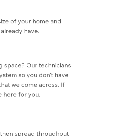
e size of your home and
 already have.
ng space? Our technicians
 system so you don’t have
 that we come across. If
 here for you.
s
e then spread throughout