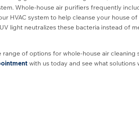
stem. Whole-house air purifiers frequently inclu
f your HVAC system to help cleanse your house of
 UV light neutralizes these bacteria instead of m
 range of options for whole-house air cleaning
pointment
with us today and see what solutions 