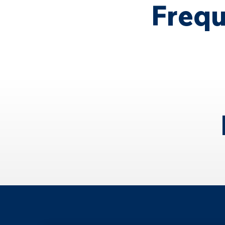
Frequ