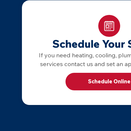
Schedule Your 
If you need heating, cooling, plum
services contact us and set an a
Schedule Online