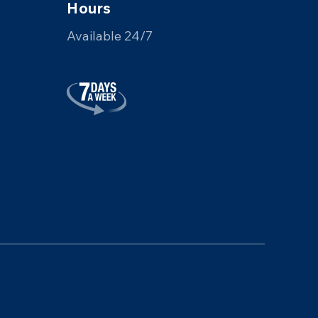
Hours
Available 24/7