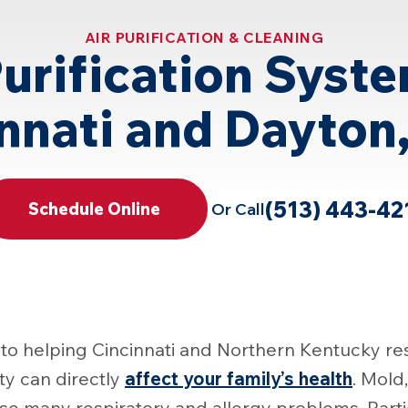
AIR PURIFICATION & CLEANING
Purification Syste
nnati and Dayton
(513) 443-42
Or Call
Schedule Online
to helping Cincinnati and Northern Kentucky res
lity can directly
affect your family’s health
. Mold
use many respiratory and allergy problems. Part