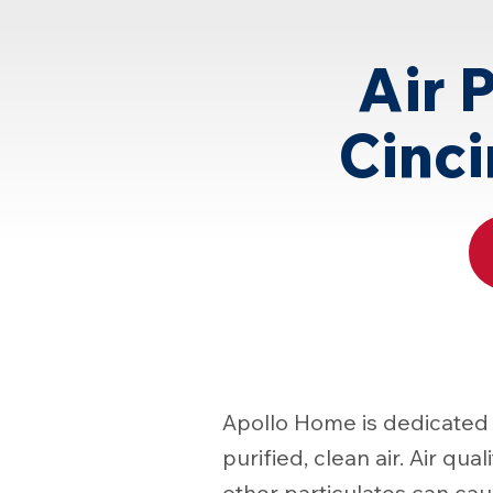
Page
Air 
Cinci
Apollo Home is dedicated 
purified, clean air. Air qua
other particulates can ca