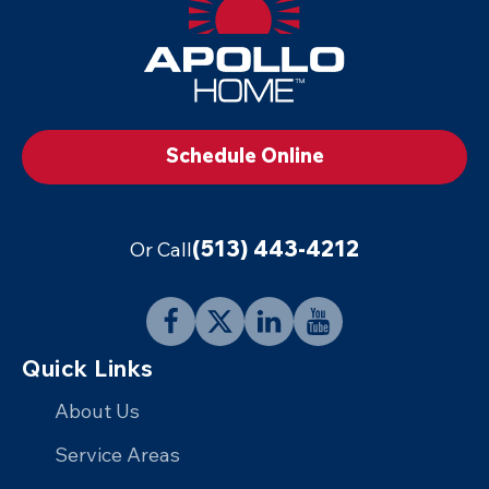
Footer
Logo
Link
to
Schedule Online
Home
Page
(513) 443-4212
Or Call
Follow
Follow
Connect
Follow
Quick Links
Apollo
Apollo
with
Apollo
Home
Home
Apollo
Home
About Us
on
on
Home
on
Service Areas
Facebook
X
on
YouTube