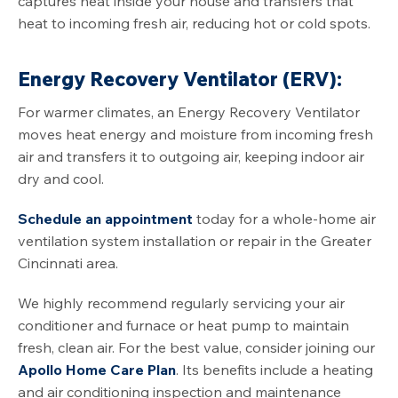
captures heat inside your house and transfers that
heat to incoming fresh air, reducing hot or cold spots.
Energy Recovery Ventilator (ERV):
For warmer climates, an Energy Recovery Ventilator
moves heat energy and moisture from incoming fresh
air and transfers it to outgoing air, keeping indoor air
dry and cool.
Schedule an appointment
today for a whole-home air
ventilation system installation or repair in the Greater
Cincinnati area.
We highly recommend regularly servicing your air
conditioner and furnace or heat pump to maintain
fresh, clean air. For the best value, consider joining our
Apollo Home Care Plan
. Its benefits include a heating
and air conditioning inspection and maintenance