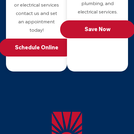
plumbing, and
or electrical services
electrical services.
contact us and set
an appointment
Save Now
today!
Schedule Online
Apollo
Home
-