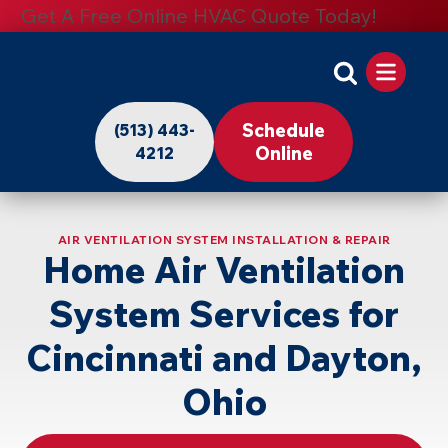
Get A Free Online HVAC Quote Today!
Apollo
Home
Schedule
(513) 443-
-
Online
4212
Logo
Link
AIR VENTILATION SYSTEM INSTALLATION & REPAIR
to
Home Air Ventilation
Home
System Services for
Page
Cincinnati and Dayton,
Ohio