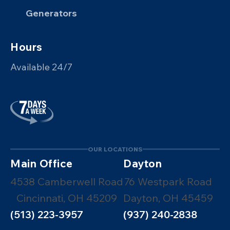
Generators
Hours
Available 24/7
OUR LOCATIONS
Main Office
Dayton
4538 Camberwell Road
76 Westpark Road
Cincinnati, OH 45209
Dayton, OH 45459
(513) 223-3957
(937) 240-2838