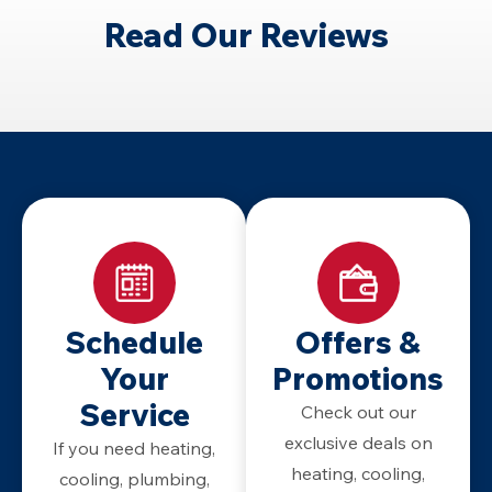
Read Our Reviews
Schedule
Offers &
Your
Promotions
Service
Check out our
exclusive deals on
If you need heating,
heating, cooling,
cooling, plumbing,