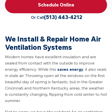
Schedule Online
(513) 443-4212
Or Call
We Install & Repair Home Air
Ventilation Systems
Modern homes have excellent insulation and are
sealed from contact with the outside to improve
energy efficiency. While this
saves energy
, it also seals
in stale air. Throwing open all the windows on the first
beautiful day of spring is fantastic, but in the Greater
Cincinnati and Northern Kentucky areas, the weather
is constantly changing, flipping from cold winter to hot
summer.
Not to worry, we have the solution! An air ventilation