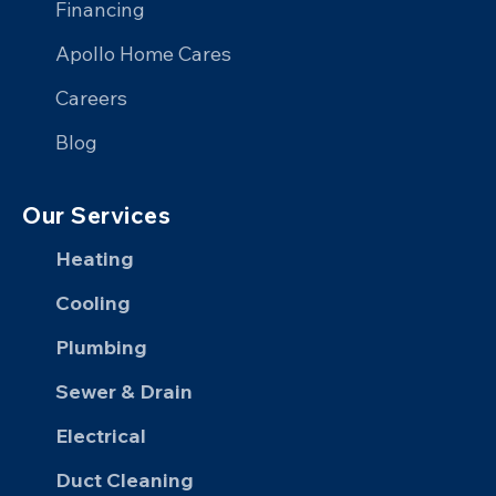
Financing
LinkedIn
Apollo Home Cares
Careers
Blog
Our Services
Heating
Cooling
Plumbing
Sewer & Drain
Electrical
Duct Cleaning