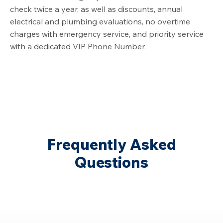
check twice a year, as well as discounts, annual
electrical and plumbing evaluations, no overtime
charges with emergency service, and priority service
with a dedicated VIP Phone Number.
Frequently Asked
Questions