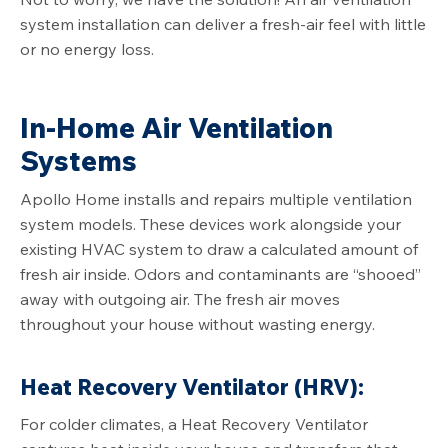
system installation can deliver a fresh-air feel with little
or no energy loss.
In-Home Air Ventilation
Systems
Apollo Home installs and repairs multiple ventilation
system models. These devices work alongside your
existing HVAC system to draw a calculated amount of
fresh air inside. Odors and contaminants are “shooed”
away with outgoing air. The fresh air moves
throughout your house without wasting energy.
Heat Recovery Ventilator (HRV):
For colder climates, a Heat Recovery Ventilator