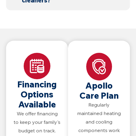
cleaners?
damage.
sewer lines.
Chemicals can damage pipes and
drains, are harmful to wildlife and the
environment, and are not
recommended.
Financing
Apollo
Options
Care Plan
Available
Regularly
maintained heating
We offer financing
and cooling
to keep your family's
components work
budget on track.