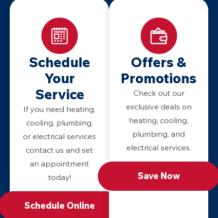
Schedule
Offers &
Your
Promotions
Service
Check out our
exclusive deals on
If you need heating,
heating, cooling,
cooling, plumbing,
plumbing, and
or electrical services
electrical services.
contact us and set
an appointment
Save Now
today!
Schedule Online