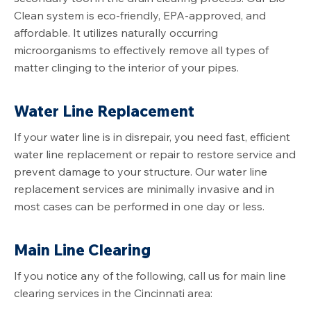
Clean system is eco-friendly, EPA-approved, and
affordable. It utilizes naturally occurring
microorganisms to effectively remove all types of
matter clinging to the interior of your pipes.
Water Line Replacement
If your water line is in disrepair, you need fast, efficient
water line replacement or repair to restore service and
prevent damage to your structure. Our water line
replacement services are minimally invasive and in
most cases can be performed in one day or less.
Main Line Clearing
If you notice any of the following, call us for main line
clearing services in the Cincinnati area: