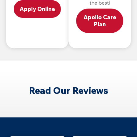
the best!
Apply Online
Apollo Care
Plan
Read Our Reviews