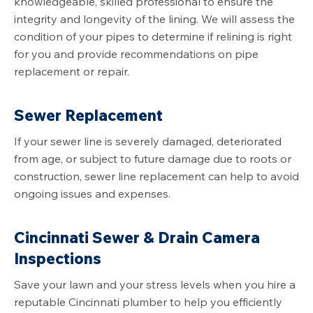
knowledgeable, skilled professional to ensure the
integrity and longevity of the lining. We will assess the
condition of your pipes to determine if relining is right
for you and provide recommendations on pipe
replacement or repair.
Sewer Replacement
If your sewer line is severely damaged, deteriorated
from age, or subject to future damage due to roots or
construction, sewer line replacement can help to avoid
ongoing issues and expenses.
Cincinnati Sewer & Drain Camera
Inspections
Save your lawn and your stress levels when you hire a
reputable Cincinnati plumber to help you efficiently