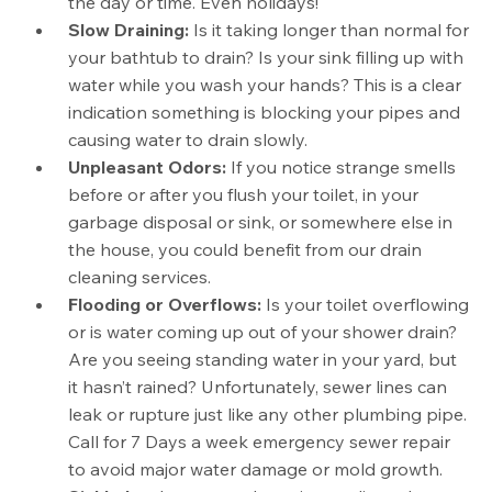
the day or time. Even holidays!
Slow Draining:
Is it taking longer than normal for
your bathtub to drain? Is your sink filling up with
water while you wash your hands? This is a clear
indication something is blocking your pipes and
causing water to drain slowly.
Unpleasant Odors:
If you notice strange smells
before or after you flush your toilet, in your
garbage disposal or sink, or somewhere else in
the house, you could benefit from our drain
cleaning services.
Flooding or Overflows:
Is your toilet overflowing
or is water coming up out of your shower drain?
Are you seeing standing water in your yard, but
it hasn’t rained? Unfortunately, sewer lines can
leak or rupture just like any other plumbing pipe.
Call for 7 Days a week emergency sewer repair
to avoid major water damage or mold growth.