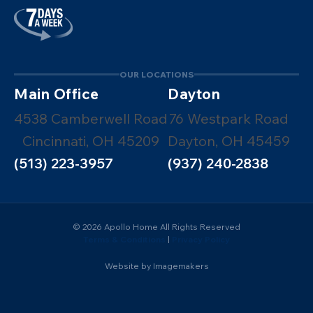
OUR LOCATIONS
Main Office
Dayton
4538 Camberwell Road
76 Westpark Road
Cincinnati, OH 45209
Dayton, OH 45459
(513) 223-3957
(937) 240-2838
© 2026 Apollo Home All Rights Reserved
Terms & Conditions
|
Privacy Policy
Website by Imagemakers