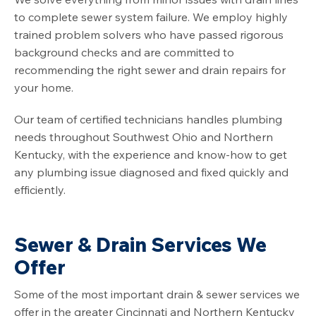
to complete sewer system failure. We employ highly
trained problem solvers who have passed rigorous
background checks and are committed to
recommending the right sewer and drain repairs for
your home.
Our team of certified technicians handles plumbing
needs throughout Southwest Ohio and Northern
Kentucky, with the experience and know-how to get
any plumbing issue diagnosed and fixed quickly and
efficiently.
Sewer & Drain Services We
Offer
Some of the most important drain & sewer services we
offer in the greater Cincinnati and Northern Kentucky