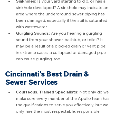
Sinkholes:
Is your yard starting to dip, or has a
sinkhole developed? A sinkhole may indicate an
area where the underground sewer piping has
been damaged, especially if the soil is saturated
with wastewater.
Gurgling Sounds:
Are you hearing a gurgling
sound from your shower, bathtub, or toilet? It
may be a result of a blocked drain or vent pipe;
in extreme cases, a collapsed or damaged pipe
can cause gurgling, too.
Cincinnati’s Best Drain &
Sewer Services
Courteous, Trained Specialists:
Not only do we
make sure every member of the Apollo team has
the qualifications to serve you effectively, but we
only hire the most respectable, responsible