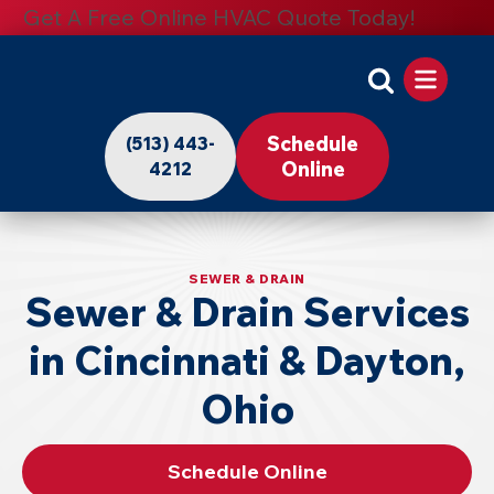
Get A Free Online HVAC Quote Today!
Apollo
Home
Schedule
(513) 443-
-
Online
4212
Logo
Link
to
SEWER & DRAIN
Sewer & Drain Services
Home
Page
in Cincinnati & Dayton,
Ohio
Schedule Online