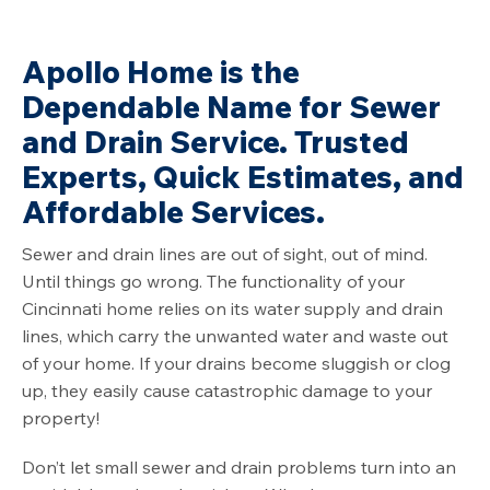
Apollo Home is the
Dependable Name for Sewer
and Drain Service. Trusted
Experts, Quick Estimates, and
Affordable Services.
Sewer and drain lines are out of sight, out of mind.
Until things go wrong. The functionality of your
Cincinnati home relies on its water supply and drain
lines, which carry the unwanted water and waste out
of your home. If your drains become sluggish or clog
up, they easily cause catastrophic damage to your
property!
Don’t let small sewer and drain problems turn into an