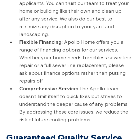
applicants. You can trust our team to treat your
home or building like their own and clean up
after any service. We also do our best to
minimize any disruption to your yard and
landscaping.
Flexible Financing:
Apollo Home offers you a
range of financing options for our services.
Whether your home needs trenchless sewer line
repair or a full sewer line replacement, please
ask about finance options rather than putting
repairs off.
Comprehensive Service:
The Apollo team
doesn’t limit itself to quick fixes but strives to
understand the deeper cause of any problems.
By addressing these core issues, we reduce the
risk of future cooling problems.
Guaranteed Quality Service