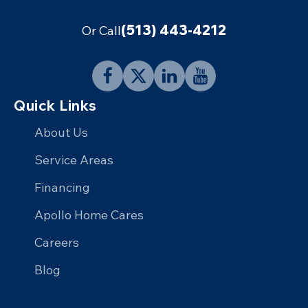
(513) 443-4212
Or Call
Follow
Follow
Connect
Follow
Quick Links
Apollo
Apollo
with
Apollo
Home
Home
Apollo
Home
About Us
on
on
Home
on
Service Areas
Facebook
X
on
YouTube
Financing
LinkedIn
Apollo Home Cares
Careers
Blog