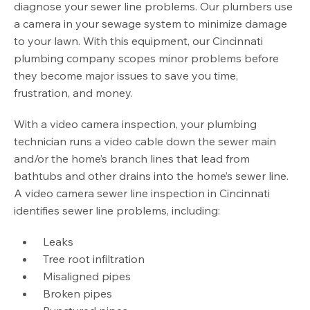
diagnose your sewer line problems. Our plumbers use
a camera in your sewage system to minimize damage
to your lawn. With this equipment, our Cincinnati
plumbing company scopes minor problems before
they become major issues to save you time,
frustration, and money.
With a video camera inspection, your plumbing
technician runs a video cable down the sewer main
and/or the home’s branch lines that lead from
bathtubs and other drains into the home’s sewer line.
A video camera sewer line inspection in Cincinnati
identifies sewer line problems, including:
Leaks
Tree root infiltration
Misaligned pipes
Broken pipes