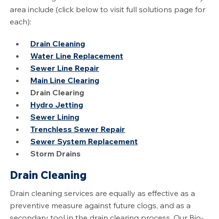
area include (click below to visit full solutions page for
each):
Drain Cleaning
Water Line Replacement
Sewer Line Repair
Main Line Clearing
Drain Clearing
Hydro Jetting
Sewer Lining
Trenchless Sewer Repair
Sewer System Replacement
Storm Drains
Drain Cleaning
Drain cleaning services are equally as effective as a
preventive measure against future clogs, and as a
secondary tool in the drain clearing process. Our Bio-