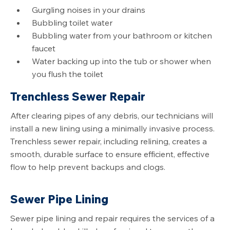
Gurgling noises in your drains
Bubbling toilet water
Bubbling water from your bathroom or kitchen
faucet
Water backing up into the tub or shower when
you flush the toilet
Trenchless Sewer Repair
After clearing pipes of any debris, our technicians will
install a new lining using a minimally invasive process.
Trenchless sewer repair, including relining, creates a
smooth, durable surface to ensure efficient, effective
flow to help prevent backups and clogs.
Sewer Pipe Lining
Sewer pipe lining and repair requires the services of a