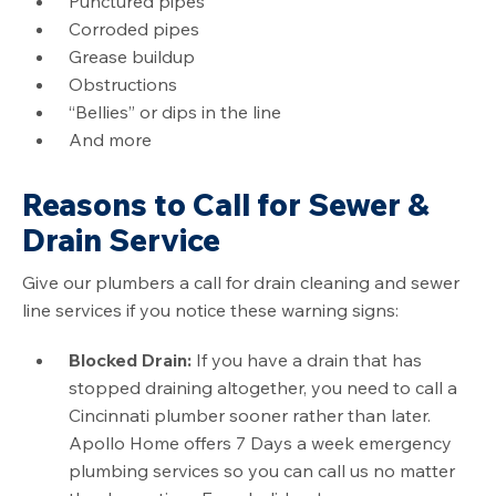
Punctured pipes
Corroded pipes
Grease buildup
Obstructions
“Bellies” or dips in the line
And more
Reasons to Call for Sewer &
Drain Service
Give our plumbers a call for drain cleaning and sewer
line services if you notice these warning signs:
Blocked Drain:
If you have a drain that has
stopped draining altogether, you need to call a
Cincinnati plumber sooner rather than later.
Apollo Home offers 7 Days a week emergency
plumbing services so you can call us no matter