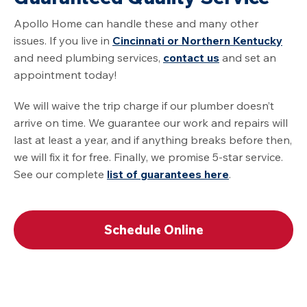
Apollo Home can handle these and many other
issues. If you live in
Cincinnati or Northern Kentucky
and need plumbing services,
contact us
and set an
appointment today!
We will waive the trip charge if our plumber doesn’t
arrive on time. We guarantee our work and repairs will
last at least a year, and if anything breaks before then,
we will fix it for free. Finally, we promise 5-star service.
See our complete
list of guarantees here
.
Schedule Online