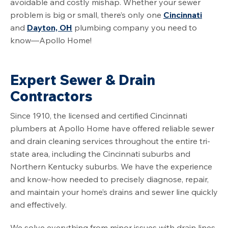
avoidable and costly mishap. Whether your sewer
problem is big or small, there’s only one
Cincinnati
and
Dayton, OH
plumbing company you need to
know—Apollo Home!
Expert Sewer & Drain
Contractors
Since 1910, the licensed and certified Cincinnati
plumbers at Apollo Home have offered reliable sewer
and drain cleaning services throughout the entire tri-
state area, including the Cincinnati suburbs and
Northern Kentucky suburbs. We have the experience
and know-how needed to precisely diagnose, repair,
and maintain your home’s drains and sewer line quickly
and effectively.
We solve everything from minor issues with drain lines