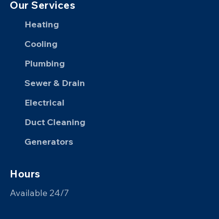
Our Services
Heating
Cooling
Plumbing
Sewer & Drain
Electrical
Duct Cleaning
Generators
Hours
Available 24/7