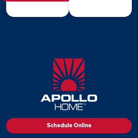
Apollo
Home
-
Footer
Logo
Link
to
Schedule Online
Home
Page