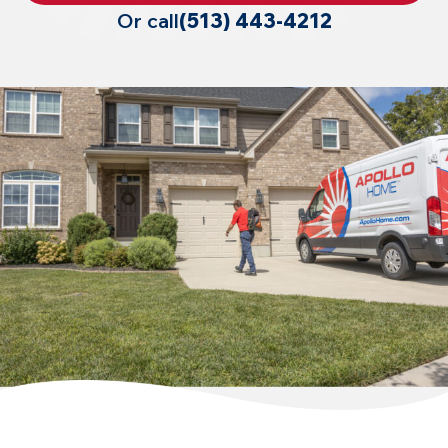
Or call
(513) 443-4212