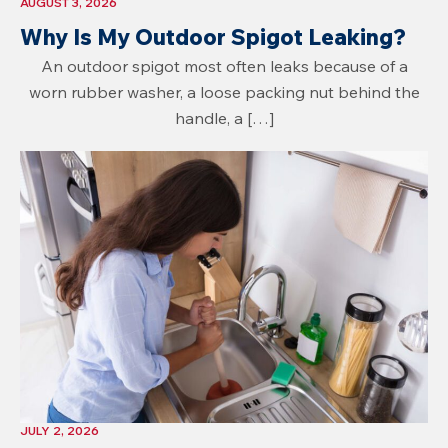
AUGUST 3, 2026
Why Is My Outdoor Spigot Leaking?
An outdoor spigot most often leaks because of a
worn rubber washer, a loose packing nut behind the
handle, a […]
JULY 2, 2026