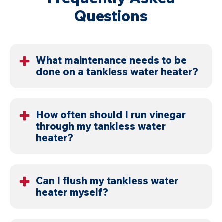
Questions
What maintenance needs to be
done on a tankless water heater?
Flush the system, clean filters, and inspect internal
components. These steps keep the system
How often should I run vinegar
through my tankless water
operating correctly.
heater?
Once a year in mild conditions, but every six months
in Cincinnati and Dayton due to hard water.
Can I flush my tankless water
heater myself?
Yes, with the correct equipment. If buildup is heavy