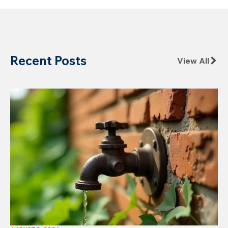
Recent Posts
View All