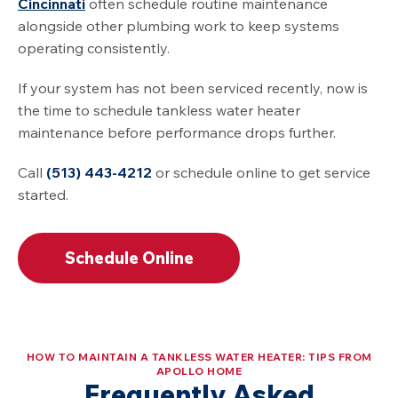
Cincinnati
often schedule routine maintenance
alongside other plumbing work to keep systems
operating consistently.
If your system has not been serviced recently, now is
the time to schedule tankless water heater
maintenance before performance drops further.
Call
(513) 443-4212
or schedule online to get service
started.
Schedule Online
HOW TO MAINTAIN A TANKLESS WATER HEATER: TIPS FROM
APOLLO HOME
Frequently Asked