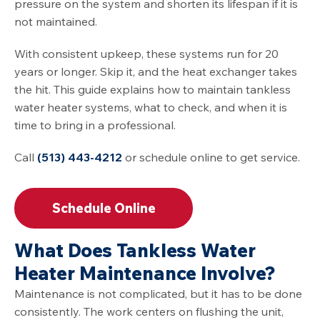
pressure on the system and shorten its lifespan if it is
not maintained.
With consistent upkeep, these systems run for 20
years or longer. Skip it, and the heat exchanger takes
the hit. This guide explains how to maintain tankless
water heater systems, what to check, and when it is
time to bring in a professional.
Call
(513) 443-4212
or schedule online to get service.
Schedule Online
What Does Tankless Water
Heater Maintenance Involve?
Maintenance is not complicated, but it has to be done
consistently. The work centers on flushing the unit,