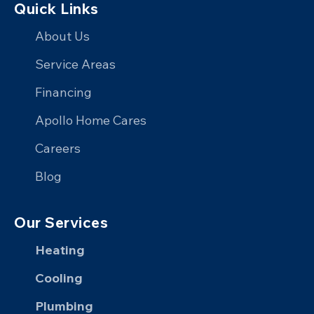
Quick Links
Apollo
Apollo
with
Apollo
Home
Home
Apollo
Home
About Us
on
on
Home
on
Service Areas
Facebook
X
on
YouTube
Financing
LinkedIn
Apollo Home Cares
Careers
Blog
Our Services
Heating
Cooling
Plumbing