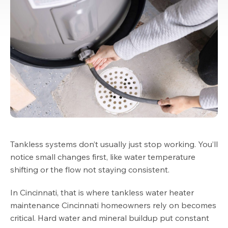
Tankless systems don’t usually just stop working. You’ll
notice small changes first, like water temperature
shifting or the flow not staying consistent.
In Cincinnati, that is where tankless water heater
maintenance Cincinnati homeowners rely on becomes
critical. Hard water and mineral buildup put constant