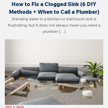
How to Fix a Clogged Sink (6 DIY
Methods + When to Call a Plumber)
Standing water in a kitchen or bathroom sink is
frustrating, but it does not always mean you need a
plumber […]
JULY 2, 2026