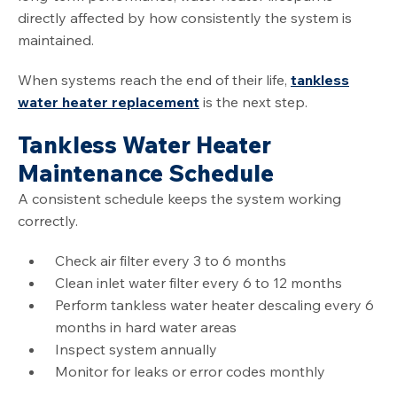
directly affected by how consistently the system is
maintained.
When systems reach the end of their life,
tankless
water heater replacement
is the next step.
Tankless Water Heater
Maintenance Schedule
A consistent schedule keeps the system working
correctly.
Check air filter every 3 to 6 months
Clean inlet water filter every 6 to 12 months
Perform tankless water heater descaling every 6
months in hard water areas
Inspect system annually
Monitor for leaks or error codes monthly