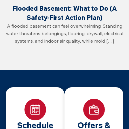
Flooded Basement: What to Do (A
Safety-First Action Plan)
A flooded basement can feel overwhelming. Standing
water threatens belongings, flooring, drywall, electrical
systems, and indoor air quality, while mold […]
Schedule
Offers &