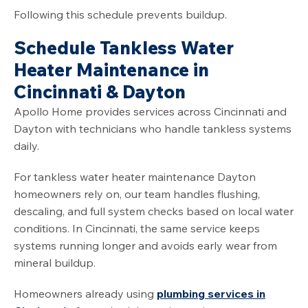
Following this schedule prevents buildup.
Schedule Tankless Water
Heater Maintenance in
Cincinnati & Dayton
Apollo Home provides services across Cincinnati and
Dayton with technicians who handle tankless systems
daily.
For tankless water heater maintenance Dayton
homeowners rely on, our team handles flushing,
descaling, and full system checks based on local water
conditions. In Cincinnati, the same service keeps
systems running longer and avoids early wear from
mineral buildup.
Homeowners already using
plumbing services in