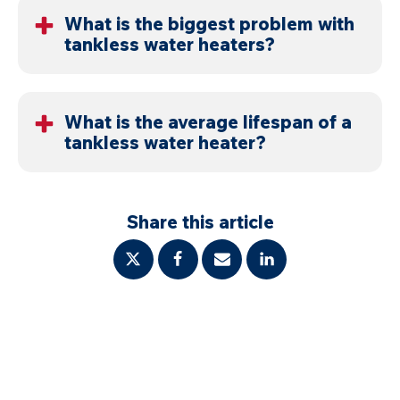
or the system shows errors, call a professional.
What is the biggest problem with
tankless water heaters?
Mineral buildup from hard water is the most
common issue. It reduces efficiency and damages
What is the average lifespan of a
tankless water heater?
internal components.
With proper maintenance, 20 years or more.
Without it, systems can fail much earlier.
Share this article