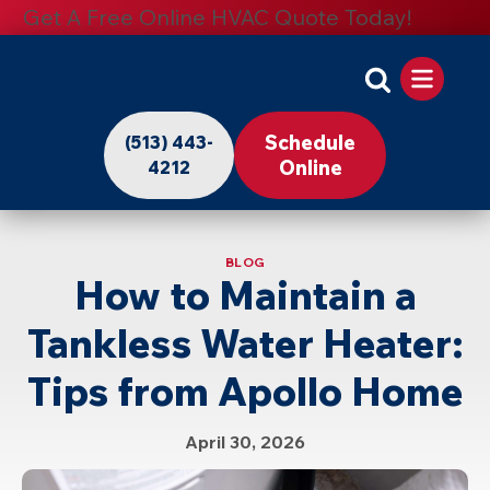
Get A Free Online HVAC Quote Today!
Apollo
Home
Schedule
(513) 443-
-
Online
4212
Logo
Link
BLOG
to
How to Maintain a
Home
Tankless Water Heater:
Page
Tips from Apollo Home
April 30, 2026