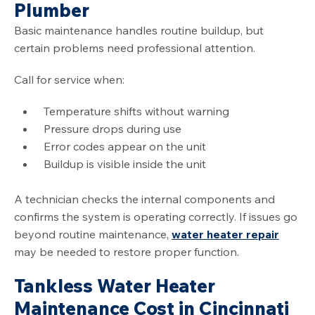
Plumber
Basic maintenance handles routine buildup, but
certain problems need professional attention.
Call for service when:
Temperature shifts without warning
Pressure drops during use
Error codes appear on the unit
Buildup is visible inside the unit
A technician checks the internal components and
confirms the system is operating correctly. If issues go
beyond routine maintenance,
water heater repair
may be needed to restore proper function.
Tankless Water Heater
Maintenance Cost in Cincinnati