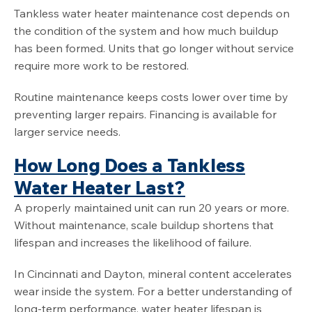
Tankless water heater maintenance cost depends on
the condition of the system and how much buildup
has been formed. Units that go longer without service
require more work to be restored.
Routine maintenance keeps costs lower over time by
preventing larger repairs. Financing is available for
larger service needs.
How Long Does a Tankless
Water Heater Last?
A properly maintained unit can run 20 years or more.
Without maintenance, scale buildup shortens that
lifespan and increases the likelihood of failure.
In Cincinnati and Dayton, mineral content accelerates
wear inside the system. For a better understanding of
long-term performance, water heater lifespan is