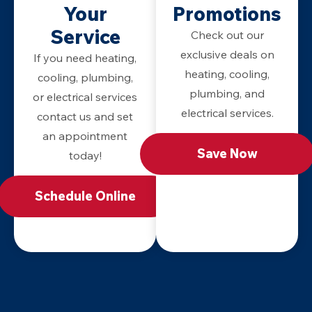
Your
Promotions
Service
Check out our
exclusive deals on
If you need heating,
heating, cooling,
cooling, plumbing,
plumbing, and
or electrical services
electrical services.
contact us and set
an appointment
Save Now
today!
Schedule Online