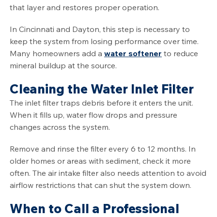
that layer and restores proper operation.
In Cincinnati and Dayton, this step is necessary to
keep the system from losing performance over time.
Many homeowners add a
water softener
to reduce
mineral buildup at the source.
Cleaning the Water Inlet Filter
The inlet filter traps debris before it enters the unit.
When it fills up, water flow drops and pressure
changes across the system.
Remove and rinse the filter every 6 to 12 months. In
older homes or areas with sediment, check it more
often. The air intake filter also needs attention to avoid
airflow restrictions that can shut the system down.
When to Call a Professional