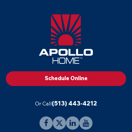
Apollo
Home
-
Footer
Logo
Link
to
Schedule Online
Home
Page
(513) 443-4212
Or Call
Follow
Follow
Connect
Follow