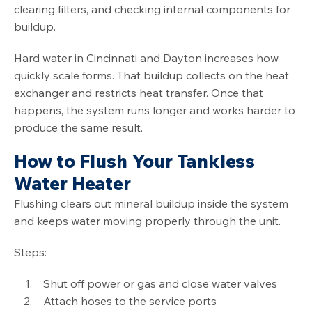
clearing filters, and checking internal components for
buildup.
Hard water in Cincinnati and Dayton increases how
quickly scale forms. That buildup collects on the heat
exchanger and restricts heat transfer. Once that
happens, the system runs longer and works harder to
produce the same result.
How to Flush Your Tankless
Water Heater
Flushing clears out mineral buildup inside the system
and keeps water moving properly through the unit.
Steps:
Shut off power or gas and close water valves
Attach hoses to the service ports