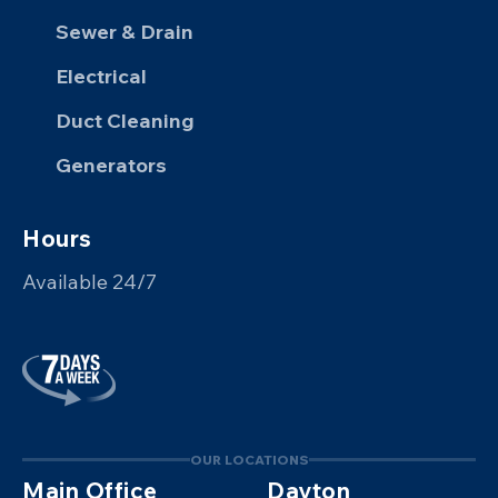
Sewer & Drain
Electrical
Duct Cleaning
Generators
Hours
Available 24/7
OUR LOCATIONS
Main Office
Dayton