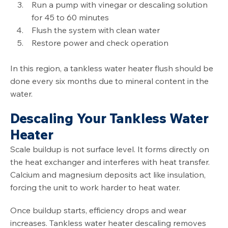
Run a pump with vinegar or descaling solution
for 45 to 60 minutes
Flush the system with clean water
Restore power and check operation
In this region, a tankless water heater flush should be
done every six months due to mineral content in the
water.
Descaling Your Tankless Water
Heater
Scale buildup is not surface level. It forms directly on
the heat exchanger and interferes with heat transfer.
Calcium and magnesium deposits act like insulation,
forcing the unit to work harder to heat water.
Once buildup starts, efficiency drops and wear
increases. Tankless water heater descaling removes